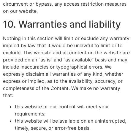
circumvent or bypass, any access restriction measures
on our website.
10. Warranties and liability
Nothing in this section will limit or exclude any warranty
implied by law that it would be unlawful to limit or to
exclude. This website and all content on the website are
provided on an “as is” and “as available” basis and may
include inaccuracies or typographical errors. We
expressly disclaim all warranties of any kind, whether
express or implied, as to the availability, accuracy, or
completeness of the Content. We make no warranty
that:
this website or our content will meet your
requirements;
this website will be available on an uninterrupted,
timely, secure, or error-free basis.