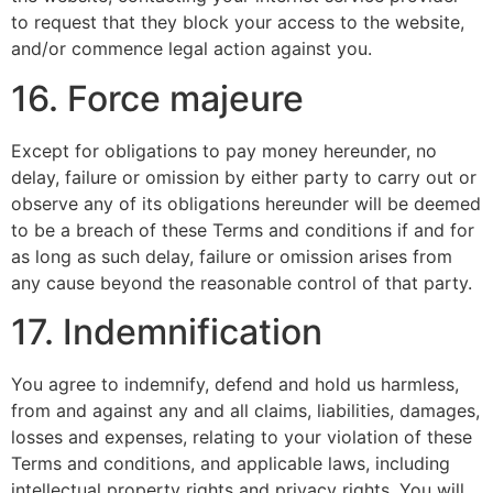
to request that they block your access to the website,
and/or commence legal action against you.
16. Force majeure
Except for obligations to pay money hereunder, no
delay, failure or omission by either party to carry out or
observe any of its obligations hereunder will be deemed
to be a breach of these Terms and conditions if and for
as long as such delay, failure or omission arises from
any cause beyond the reasonable control of that party.
17. Indemnification
You agree to indemnify, defend and hold us harmless,
from and against any and all claims, liabilities, damages,
losses and expenses, relating to your violation of these
Terms and conditions, and applicable laws, including
intellectual property rights and privacy rights. You will