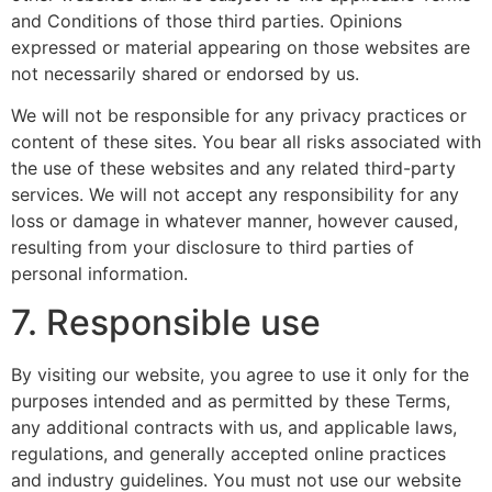
and Conditions of those third parties. Opinions
expressed or material appearing on those websites are
not necessarily shared or endorsed by us.
We will not be responsible for any privacy practices or
content of these sites. You bear all risks associated with
the use of these websites and any related third-party
services. We will not accept any responsibility for any
loss or damage in whatever manner, however caused,
resulting from your disclosure to third parties of
personal information.
7. Responsible use
By visiting our website, you agree to use it only for the
purposes intended and as permitted by these Terms,
any additional contracts with us, and applicable laws,
regulations, and generally accepted online practices
and industry guidelines. You must not use our website