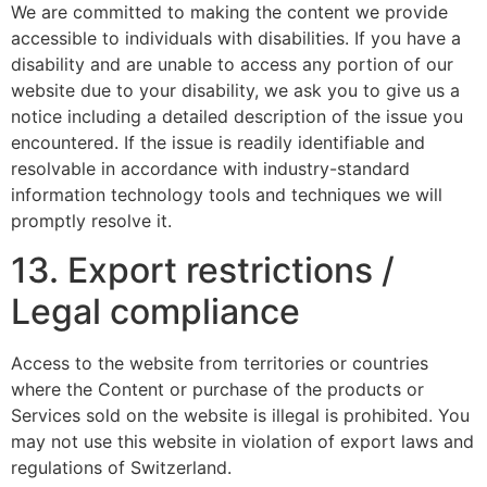
We are committed to making the content we provide
accessible to individuals with disabilities. If you have a
disability and are unable to access any portion of our
website due to your disability, we ask you to give us a
notice including a detailed description of the issue you
encountered. If the issue is readily identifiable and
resolvable in accordance with industry-standard
information technology tools and techniques we will
promptly resolve it.
13. Export restrictions /
Legal compliance
Access to the website from territories or countries
where the Content or purchase of the products or
Services sold on the website is illegal is prohibited. You
may not use this website in violation of export laws and
regulations of Switzerland.