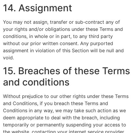
14. Assignment
You may not assign, transfer or sub-contract any of
your rights and/or obligations under these Terms and
conditions, in whole or in part, to any third party
without our prior written consent. Any purported
assignment in violation of this Section will be null and
void.
15. Breaches of these Terms
and conditions
Without prejudice to our other rights under these Terms
and Conditions, if you breach these Terms and
Conditions in any way, we may take such action as we
deem appropriate to deal with the breach, including
temporarily or permanently suspending your access to
the website, contacting your internet service provider