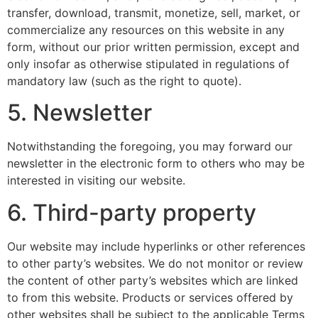
transfer, download, transmit, monetize, sell, market, or
commercialize any resources on this website in any
form, without our prior written permission, except and
only insofar as otherwise stipulated in regulations of
mandatory law (such as the right to quote).
5. Newsletter
Notwithstanding the foregoing, you may forward our
newsletter in the electronic form to others who may be
interested in visiting our website.
6. Third-party property
Our website may include hyperlinks or other references
to other party’s websites. We do not monitor or review
the content of other party’s websites which are linked
to from this website. Products or services offered by
other websites shall be subject to the applicable Terms