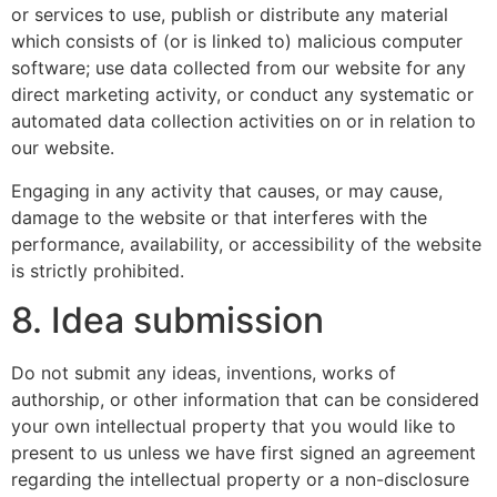
or services to use, publish or distribute any material
which consists of (or is linked to) malicious computer
software; use data collected from our website for any
direct marketing activity, or conduct any systematic or
automated data collection activities on or in relation to
our website.
Engaging in any activity that causes, or may cause,
damage to the website or that interferes with the
performance, availability, or accessibility of the website
is strictly prohibited.
8. Idea submission
Do not submit any ideas, inventions, works of
authorship, or other information that can be considered
your own intellectual property that you would like to
present to us unless we have first signed an agreement
regarding the intellectual property or a non-disclosure