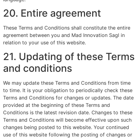
20. Entire agreement
These Terms and Conditions shall constitute the entire
agreement between you and Mad Innovation Sagl in
relation to your use of this website.
21. Updating of these Terms
and conditions
We may update these Terms and Conditions from time
to time. It is your obligation to periodically check these
Terms and Conditions for changes or updates. The date
provided at the beginning of these Terms and
Conditions is the latest revision date. Changes to these
Terms and Conditions will become effective upon such
changes being posted to this website. Your continued
use of this website following the posting of changes or