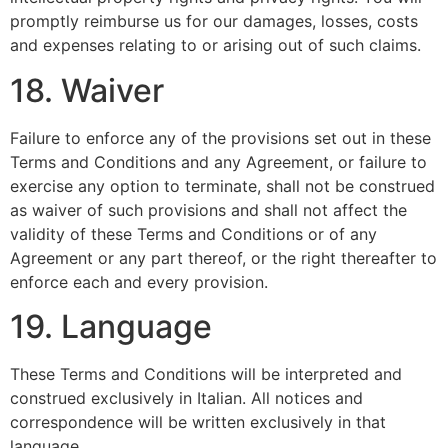
promptly reimburse us for our damages, losses, costs
and expenses relating to or arising out of such claims.
18. Waiver
Failure to enforce any of the provisions set out in these
Terms and Conditions and any Agreement, or failure to
exercise any option to terminate, shall not be construed
as waiver of such provisions and shall not affect the
validity of these Terms and Conditions or of any
Agreement or any part thereof, or the right thereafter to
enforce each and every provision.
19. Language
These Terms and Conditions will be interpreted and
construed exclusively in Italian. All notices and
correspondence will be written exclusively in that
language.