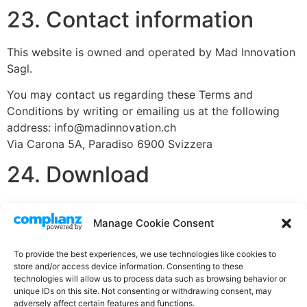
23. Contact information
This website is owned and operated by Mad Innovation
Sagl.
You may contact us regarding these Terms and
Conditions by writing or emailing us at the following
address: info@madinnovation.ch
Via Carona 5A, Paradiso 6900 Svizzera
24. Download
You can also
download
our Terms and Conditions as a
Manage Cookie Consent
PDF.
To provide the best experiences, we use technologies like cookies to
store and/or access device information. Consenting to these
technologies will allow us to process data such as browsing behavior or
unique IDs on this site. Not consenting or withdrawing consent, may
076-681-10-91
adversely affect certain features and functions.