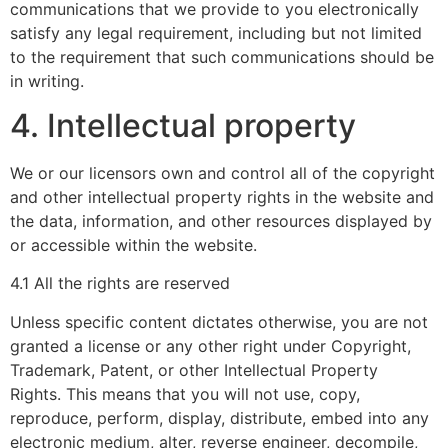
communications that we provide to you electronically
satisfy any legal requirement, including but not limited
to the requirement that such communications should be
in writing.
4. Intellectual property
We or our licensors own and control all of the copyright
and other intellectual property rights in the website and
the data, information, and other resources displayed by
or accessible within the website.
4.1 All the rights are reserved
Unless specific content dictates otherwise, you are not
granted a license or any other right under Copyright,
Trademark, Patent, or other Intellectual Property
Rights. This means that you will not use, copy,
reproduce, perform, display, distribute, embed into any
electronic medium, alter, reverse engineer, decompile,