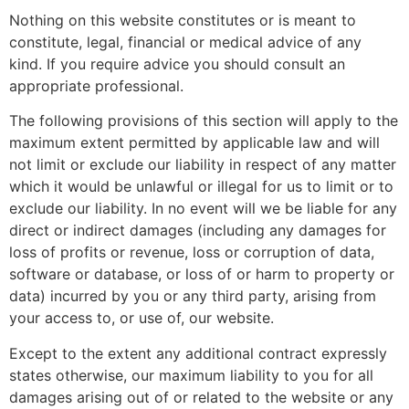
Nothing on this website constitutes or is meant to
constitute, legal, financial or medical advice of any
kind. If you require advice you should consult an
appropriate professional.
The following provisions of this section will apply to the
maximum extent permitted by applicable law and will
not limit or exclude our liability in respect of any matter
which it would be unlawful or illegal for us to limit or to
exclude our liability. In no event will we be liable for any
direct or indirect damages (including any damages for
loss of profits or revenue, loss or corruption of data,
software or database, or loss of or harm to property or
data) incurred by you or any third party, arising from
your access to, or use of, our website.
Except to the extent any additional contract expressly
states otherwise, our maximum liability to you for all
damages arising out of or related to the website or any