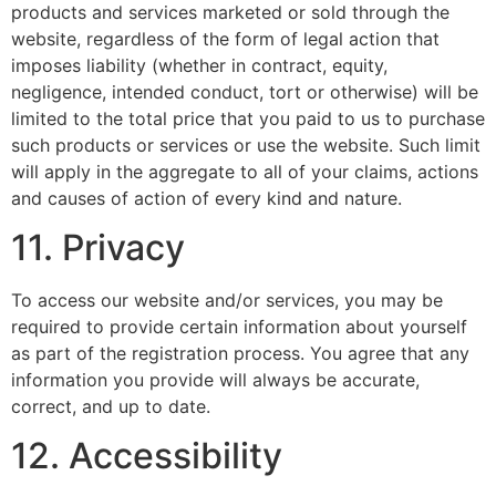
products and services marketed or sold through the
website, regardless of the form of legal action that
imposes liability (whether in contract, equity,
negligence, intended conduct, tort or otherwise) will be
limited to the total price that you paid to us to purchase
such products or services or use the website. Such limit
will apply in the aggregate to all of your claims, actions
and causes of action of every kind and nature.
11. Privacy
To access our website and/or services, you may be
required to provide certain information about yourself
as part of the registration process. You agree that any
information you provide will always be accurate,
correct, and up to date.
12. Accessibility