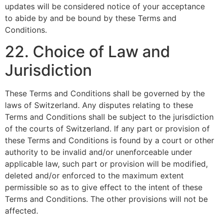
updates will be considered notice of your acceptance
to abide by and be bound by these Terms and
Conditions.
22. Choice of Law and
Jurisdiction
These Terms and Conditions shall be governed by the
laws of Switzerland. Any disputes relating to these
Terms and Conditions shall be subject to the jurisdiction
of the courts of Switzerland. If any part or provision of
these Terms and Conditions is found by a court or other
authority to be invalid and/or unenforceable under
applicable law, such part or provision will be modified,
deleted and/or enforced to the maximum extent
permissible so as to give effect to the intent of these
Terms and Conditions. The other provisions will not be
affected.