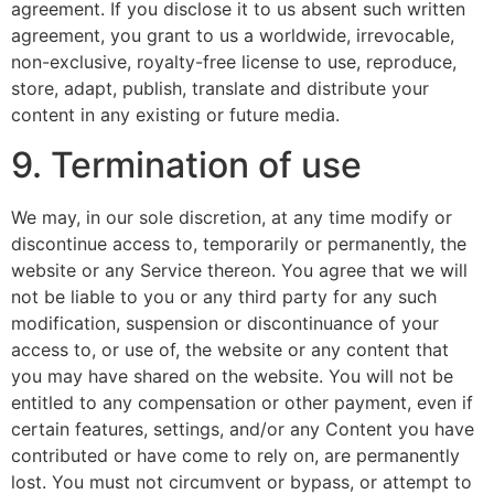
agreement. If you disclose it to us absent such written
agreement, you grant to us a worldwide, irrevocable,
non-exclusive, royalty-free license to use, reproduce,
store, adapt, publish, translate and distribute your
content in any existing or future media.
9. Termination of use
We may, in our sole discretion, at any time modify or
discontinue access to, temporarily or permanently, the
website or any Service thereon. You agree that we will
not be liable to you or any third party for any such
modification, suspension or discontinuance of your
access to, or use of, the website or any content that
you may have shared on the website. You will not be
entitled to any compensation or other payment, even if
certain features, settings, and/or any Content you have
contributed or have come to rely on, are permanently
lost. You must not circumvent or bypass, or attempt to