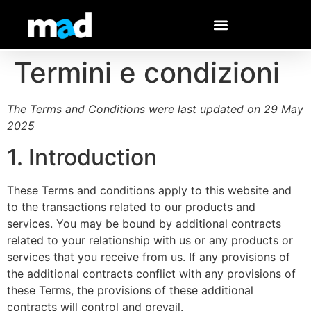
Termini e condizioni
The Terms and Conditions were last updated on 29 May
2025
1. Introduction
These Terms and conditions apply to this website and
to the transactions related to our products and
services. You may be bound by additional contracts
related to your relationship with us or any products or
services that you receive from us. If any provisions of
the additional contracts conflict with any provisions of
these Terms, the provisions of these additional
contracts will control and prevail.