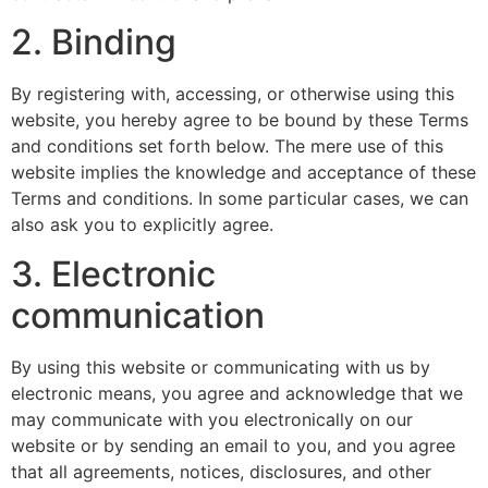
2. Binding
By registering with, accessing, or otherwise using this
website, you hereby agree to be bound by these Terms
and conditions set forth below. The mere use of this
website implies the knowledge and acceptance of these
Terms and conditions. In some particular cases, we can
also ask you to explicitly agree.
3. Electronic
communication
By using this website or communicating with us by
electronic means, you agree and acknowledge that we
may communicate with you electronically on our
website or by sending an email to you, and you agree
that all agreements, notices, disclosures, and other